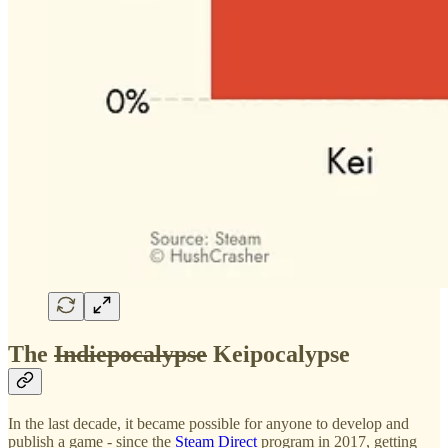
The
Indiepocalypse
Keipocalypse
In the last decade, it became possible for anyone to develop and
publish a game - since the
Steam Direct
program in 2017, getting