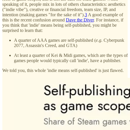
speaking of it, people mix in lots of others characteristics: aesthetics
("indie vibe"), creative or financial freedom, team size, IP, and
intention (making games "for the sake of it").
3
A good example of
this is the recent confusion around
Dave the Diver
. For instance, if
you think that 'indie' means being self-published, you might be
surprised to learn that:
A quarter of AAA games are self-published (
e.g.
Cyberpunk
2077, Assassin's Creed, and GTA)
At least a quarter of Kei & Midi games, which are the types of
games people would typically call 'indie', have a publisher.
We told you, this whole 'indie means self-published' is just flawed.