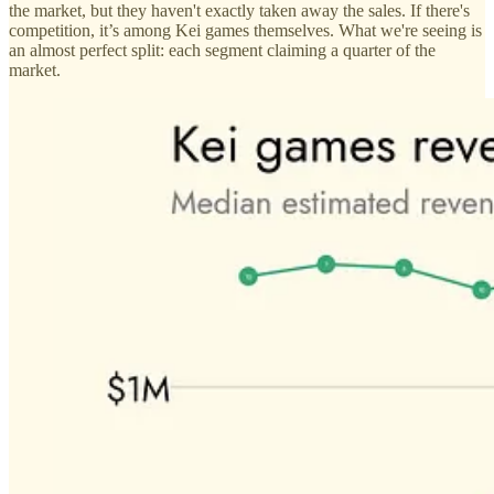
the market, but they haven't exactly taken away the sales. If there's
competition, it’s among Kei games themselves. What we're seeing is
an almost perfect split: each segment claiming a quarter of the
market.