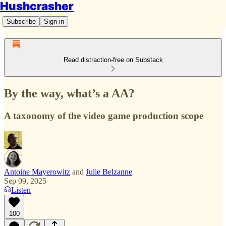
Hushcrasher
Subscribe
Sign in
Read distraction-free on Substack
By the way, what’s a AA?
A taxonomy of the video game production scope
Antoine Mayerowitz
and
Julie Belzanne
Sep 09, 2025
Listen
100