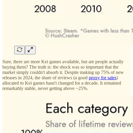
Sure, there are more Kei games available, but are people actually
buying them? The truth is: the shock was so important that the
market simply couldn't absorb it. Despite making up 75% of new
releases in 2024, the share of reviews (a good
proxy for sales
)
allocated to Kei games hasn't changed for a decade. It remained
remarkably stable, never getting above ~25%.