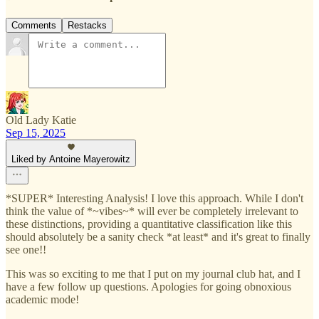
Comments
Restacks
Old Lady Katie
Sep 15, 2025
Liked by Antoine Mayerowitz
*SUPER* Interesting Analysis! I love this approach. While I don't
think the value of *~vibes~* will ever be completely irrelevant to
these distinctions, providing a quantitative classification like this
should absolutely be a sanity check *at least* and it's great to finally
see one!!
This was so exciting to me that I put on my journal club hat, and I
have a few follow up questions. Apologies for going obnoxious
academic mode!