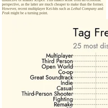
perspective, as the latter are much cheaper to make than the former.
However, recent multiplayer Kei-hits such as
Lethal Company
and
Peak
might be a turning point.