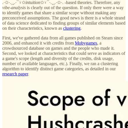
.·✩·.¸¸.·¯⍣✩
intuition
✩⍣¯·.¸¸.·✩·. -based theories. Therefore, any
vibe-analysis
is clearly out of the question. If only there were a way
to identify games that share a similar scope without making any
preconceived assumptions. The good news is there is a whole strand
of data science dedicated to finding groups of similar elements based
on their characteristics, known as
clustering
.
First, we've gathered data from all games published on Steam since
2006, and enhanced it with credits from
Mobygames
, a
crowdsourced database on games and the people who made it.
Second, we looked at characteristics that could serve as indicators of
a game's scope (length and diversity of the credits, disk usage,
number of available languages, etc.). Finally, we ran a clustering
algorithm to identify distinct game categories, as detailed in our
research paper
.