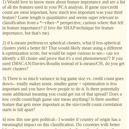
1) Would love to know more about feature importance and see a list
of all the features used in your PCA analysis. If game size/credit
count are most important, how much less important was your third
feature? Game length is quantitative and seems super relevant to
classification from a *~vibes~* perspective, curious where that fell
in feature importance? (I love the SHAP technique for feature
importance, but that's me)
2) if k-means preferences spherical clusters, what if less-spherical
clusters yield a better fit? That would likely mean using a different
k-optimization score, but would be super curious to see-- can we
identify a III cluster and prove that it's a real phenomenon?? If you
used DBSCAN/Davies-Boudin instead of k-means/CH, do you get
more clusters?
3) There is so much variance in log game size vs. credit count goes
down-- totally makes sense, smaller game = optimization is less
important and you have fewer people to do it. Is there potentially
some additional meaning you could get out of that spread? Does a
low credit count/high game size mean anything? Is there another
feature that gets more important as the size/credit count correlation
starts to fall apart?
4) now this one gets political-- I wonder if country of origin has a
meaningful impact on this classification. Do countries with better