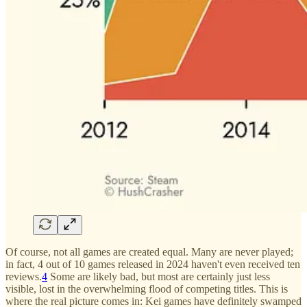
Of course, not all games are created equal. Many are never played;
in fact, 4 out of 10 games released in 2024 haven't even received ten
reviews.
4
Some are likely bad, but most are certainly just less
visible, lost in the overwhelming flood of competing titles. This is
where the real picture comes in: Kei games have definitely swamped