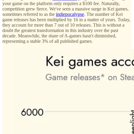
your game on the platform only requires a $100 fee. Naturally,
competition grew fierce. We've seen a massive surge in Kei games,
sometimes referred to as the
indie
poca
lypse
. The number of Kei
game releases has been multiplied by 16 in a matter of years. Today,
they account for more than 7 out of 10 releases. This is without a
doubt the greatest transformation in this industry over the past
decade. Meanwhile, the share of A-games hasn't diminished,
representing a stable 3% of all published games.