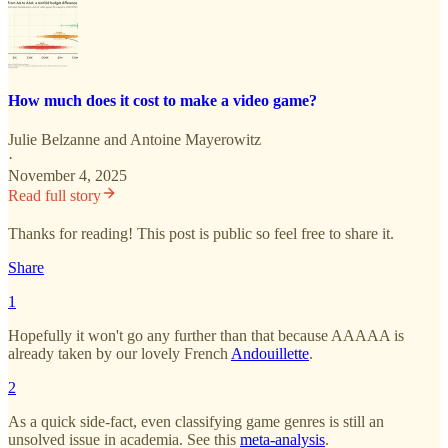
How much does it cost to make a video game?
Julie Belzanne
and
Antoine Mayerowitz
·
November 4, 2025
Read full story
Thanks for reading! This post is public so feel free to share it.
Share
1
Hopefully it won't go any further than that because AAAAA is
already taken by our lovely French
Andouillette
.
2
As a quick side-fact, even classifying game genres is still an
unsolved issue in academia. See this
meta-analysis
.