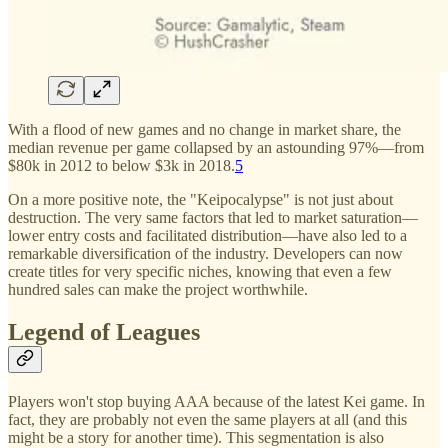
With a flood of new games and no change in market share, the
median revenue per game collapsed by an astounding 97%—from
$80k in 2012 to below $3k in 2018.
5
On a more positive note, the "Keipocalypse" is not just about
destruction. The very same factors that led to market saturation—
lower entry costs and facilitated distribution—have also led to a
remarkable diversification of the industry. Developers can now
create titles for very specific niches, knowing that even a few
hundred sales can make the project worthwhile.
Legend of Leagues
Players won't stop buying AAA because of the latest Kei game. In
fact, they are probably not even the same players at all (and this
might be a story for another time). This segmentation is also