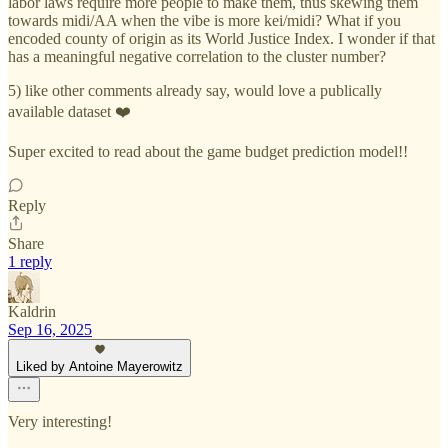
labor laws require more people to make them, thus skewing them
towards midi/AA when the vibe is more kei/midi? What if you
encoded county of origin as its World Justice Index. I wonder if that
has a meaningful negative correlation to the cluster number?
5) like other comments already say, would love a publically
available dataset ❤️
Super excited to read about the game budget prediction model!!
Reply
Share
1 reply
Kaldrin
Sep 16, 2025
Liked by Antoine Mayerowitz
Very interesting!