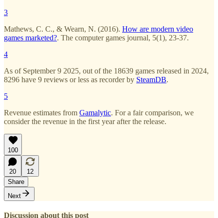
3
Mathews, C. C., & Wearn, N. (2016).
How are modern video
games marketed?
. The computer games journal, 5(1), 23-37.
4
As of September 9 2025, out of the 18639 games released in 2024,
8296 have 9 reviews or less as recorder by
SteamDB
.
5
Revenue estimates from
Gamalytic
. For a fair comparison, we
consider the revenue in the first year after the release.
100
20
12
Share
Next
Discussion about this post