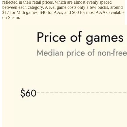
reflected in their retail prices, which are almost evenly spaced
between each category. A Kei game costs only a few bucks, around
$17 for Midi games, $40 for AAs, and $60 for most AAAs available
on Steam.