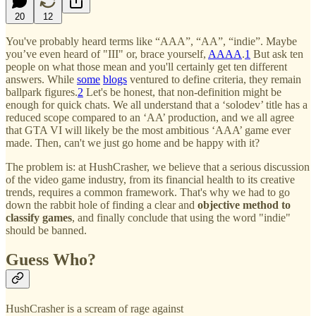
20
12
You've probably heard terms like “AAA”, “AA”, “indie”. Maybe
you’ve even heard of "III" or, brace yourself,
AAAA
.
1
But ask ten
people on what those mean and you'll certainly get ten different
answers. While
some
blogs
ventured to define criteria, they remain
ballpark figures.
2
Let's be honest, that non-definition might be
enough for quick chats. We all understand that a ‘solodev’ title has a
reduced scope compared to an ‘AA’ production, and we all agree
that GTA VI will likely be the most ambitious ‘AAA’ game ever
made. Then, can't we just go home and be happy with it?
The problem is: at HushCrasher, we believe that a serious discussion
of the video game industry, from its financial health to its creative
trends, requires a common framework. That's why we had to go
down the rabbit hole of finding a clear and
objective method to
classify games
, and finally conclude that using the word "indie"
should be banned.
Guess Who?
HushCrasher is a scream of rage against