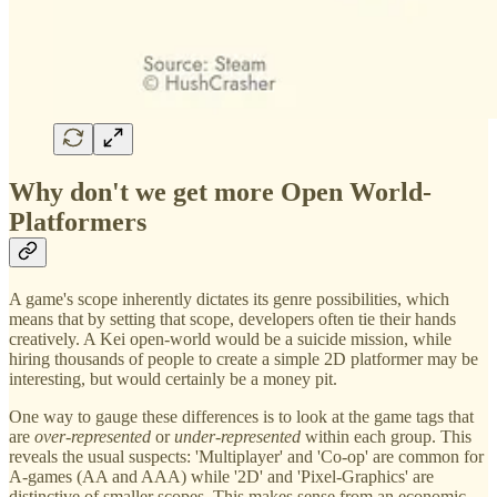
Why don't we get more Open World-
Platformers
A game's scope inherently dictates its genre possibilities, which
means that by setting that scope, developers often tie their hands
creatively. A Kei open-world would be a suicide mission, while
hiring thousands of people to create a simple 2D platformer may be
interesting, but would certainly be a money pit.
One way to gauge these differences is to look at the game tags that
are
over-represented
or
under-represented
within each group. This
reveals the usual suspects: 'Multiplayer' and 'Co-op' are common for
A-games (AA and AAA) while '2D' and 'Pixel-Graphics' are
distinctive of smaller scopes. This makes sense from an economic