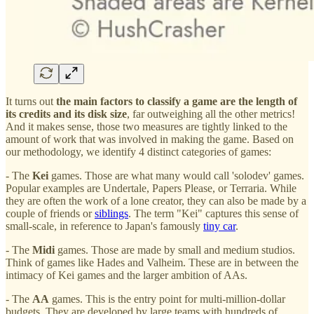
It turns out
the main factors to classify a game are the length of
its credits and its disk size
, far outweighing all the other metrics!
And it makes sense, those two measures are tightly linked to the
amount of work that was involved in making the game. Based on
our methodology, we identify 4 distinct categories of games:
- The
Kei
games. Those are what many would call 'solodev' games.
Popular examples are Undertale, Papers Please, or Terraria. While
they are often the work of a lone creator, they can also be made by a
couple of friends or
sibl
ings
. The term "Kei" captures this sense of
small-scale, in reference to Japan's famously
tiny car
.
- The
Midi
games. Those are made by small and medium studios.
Think of games like Hades and Valheim. These are in between the
intimacy of Kei games and the larger ambition of AAs.
- The
AA
games. This is the entry point for multi-million-dollar
budgets. They are developed by large teams with hundreds of