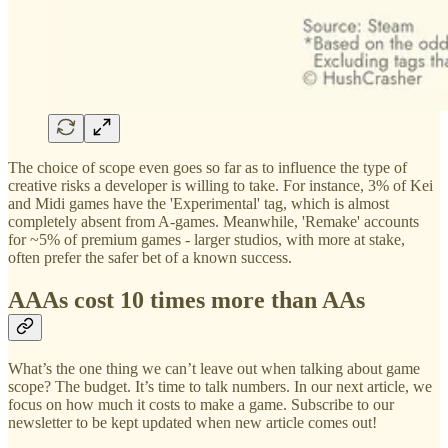
The choice of scope even goes so far as to influence the type of
creative risks a developer is willing to take. For instance, 3% of Kei
and Midi games have the 'Experimental' tag, which is almost
completely absent from A-games. Meanwhile, 'Remake' accounts
for ~5% of premium games - larger studios, with more at stake,
often prefer the safer bet of a known success.
AAAs cost 10 times more than AAs
What’s the one thing we can’t leave out when talking about game
scope? The budget. It’s time to talk numbers. In our next article, we
focus on how much it costs to make a game. Subscribe to our
newsletter to be kept updated when new article comes out!