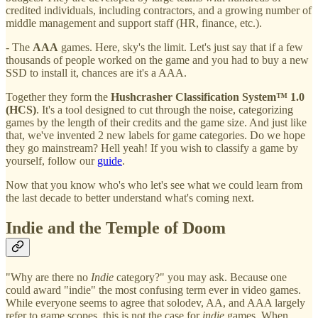
credited individuals, including contractors, and a growing number of
middle management and support staff (HR, finance, etc.).
- The
AAA
games. Here, sky's the limit. Let's just say that if a few
thousands of people worked on the game and you had to buy a new
SSD to install it, chances are it's a AAA.
Together they form the
Hushcrasher Classification System™ 1.0
(HCS)
. It's a tool designed to cut through the noise, categorizing
games by the length of their credits and the game size. And just like
that, we've invented 2 new labels for game categories. Do we hope
they go mainstream? Hell yeah! If you wish to classify a game by
yourself, follow our
guide
.
Now that you know who's who let's see what we could learn from
the last decade to better understand what's coming next.
Indie and the Temple of Doom
"Why are there no
Indie
category?" you may ask. Because one
could award "indie" the most confusing term ever in video games.
While everyone seems to agree that solodev, AA, and AAA largely
refer to game scopes, this is not the case for
indie
games. When