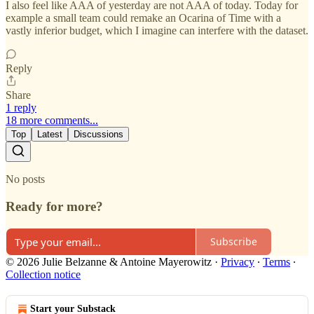
I also feel like AAA of yesterday are not AAA of today. Today for
example a small team could remake an Ocarina of Time with a
vastly inferior budget, which I imagine can interfere with the dataset.
Reply
Share
1 reply
18 more comments...
Top
Latest
Discussions
No posts
Ready for more?
Subscribe
© 2026 Julie Belzanne & Antoine Mayerowitz
·
Privacy
∙
Terms
∙
Collection notice
Start your Substack