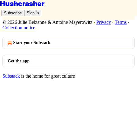
Hushcrasher
Subscribe
Sign in
© 2026 Julie Belzanne & Antoine Mayerowitz
·
Privacy
∙
Terms
∙
Collection notice
Start your Substack
Get the app
Substack
is the home for great culture